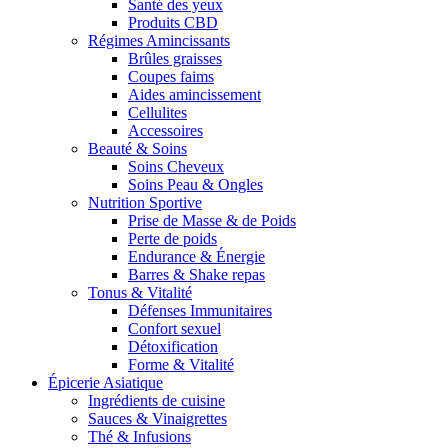
Santé des yeux
Produits CBD
Régimes Amincissants
Brûles graisses
Coupes faims
Aides amincissement
Cellulites
Accessoires
Beauté & Soins
Soins Cheveux
Soins Peau & Ongles
Nutrition Sportive
Prise de Masse & de Poids
Perte de poids
Endurance & Énergie
Barres & Shake repas
Tonus & Vitalité
Défenses Immunitaires
Confort sexuel
Détoxification
Forme & Vitalité
Épicerie Asiatique
Ingrédients de cuisine
Sauces & Vinaigrettes
Thé & Infusions