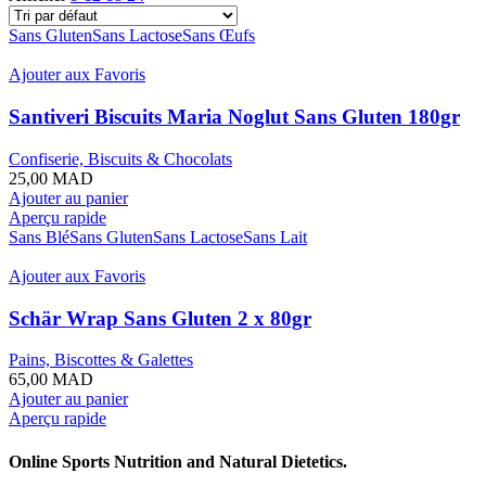
Sans Gluten
Sans Lactose
Sans Œufs
Ajouter aux Favoris
Santiveri Biscuits Maria Noglut Sans Gluten 180gr
Confiserie, Biscuits & Chocolats
25,00
MAD
Ajouter au panier
Aperçu rapide
Sans Blé
Sans Gluten
Sans Lactose
Sans Lait
Ajouter aux Favoris
Schär Wrap Sans Gluten 2 x 80gr
Pains, Biscottes & Galettes
65,00
MAD
Ajouter au panier
Aperçu rapide
Online Sports Nutrition and Natural Dietetics.