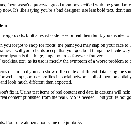
, there wasn't a process agreed upon or specified with the granularity r
. It's like saying you're a bad designer, use less bold text, don't use i
tein
e approvals, built a tested code base or had them built, you decided on
 you forgot to shop for foods, the paint you may slap on your face to 
rames—will your clients accept that you go about things the facile way
 Lorem Ipsum is that huge, huge no no to forswear forever.
f greeking text, as its use is merely the symptom of a worse problem to t
 ensure that you can show different text, different data using the sa
or web shops, or user profiles in social networks, all of them potentially
and look much different than expected.
on't fix it. Using test items of real content and data in designs will hel
 real content published from the real CMS is needed—but you’re not going
ts. Pour une alimentation saine et équilibrée.