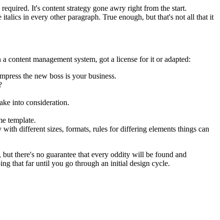
equired. It's content strategy gone awry right from the start.
talics in every other paragraph. True enough, but that's not all that it
 a content management system, got a license for it or adapted:
impress the new boss is your business.
?
ake into consideration.
me template.
 with different sizes, formats, rules for differing elements things can
p, but there's no guarantee that every oddity will be found and
 that far until you go through an initial design cycle.