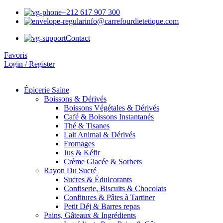
+212 617 907 300
info@carrefourdietetique.com
Contact
Favoris
Login / Register
Épicerie Saine
Boissons & Dérivés
Boissons Végétales & Dérivés
Café & Boissons Instantanés
Thé & Tisanes
Lait Animal & Dérivés
Fromages
Jus & Kéfir
Crème Glacée & Sorbets
Rayon Du Sucré
Sucres & Édulcorants
Confiserie, Biscuits & Chocolats
Confitures & Pâtes à Tartiner
Petit Déj & Barres repas
Pains, Gâteaux & Ingrédients