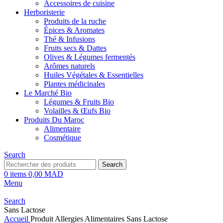
Accessoires de cuisine
Herboristerie
Produits de la ruche
Épices & Aromates
Thé & Infusions
Fruits secs & Dattes
Olives & Légumes fermentés
Arômes naturels
Huiles Végétales & Essentielles
Plantes médicinales
Le Marché Bio
Légumes & Fruits Bio
Volailles & Œufs Bio
Produits Du Maroc
Alimentaire
Cosmétique
Search
Search
0
items
0,00
MAD
Menu
Search
Sans Lactose
Accueil
Produit Allergies Alimentaires
Sans Lactose