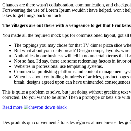
Chances are there wasn't collaboration, communication, and checkpoints
Forswearing the use of Lorem Ipsum wouldn't have helped, won't help now
takes to get things back on track.
The villagers are out there with a vengeance to get that Frankens
You made all the required mock ups for commissioned layout, got all th
The toppings you may chose for that TV dinner pizza slice when
But what about your daily bread? Design comps, layouts, wiref
Authorities in our business will tell in no uncertain terms that
Not so fast, I'd say, there are some redeeming factors in favor o
Websites in professional use templating systems.
Commercial publishing platforms and content management systems
When it's about controlling hundreds of articles, product pages f
break, designs agreed upon can have unintended consequences 
This is quite a problem to solve, but just doing without greeking text w
corrected. Do you want to be sure? Then a prototype or beta site with
Read more
Des produits qui conviennent à tous les régimes alimentaires et les goû