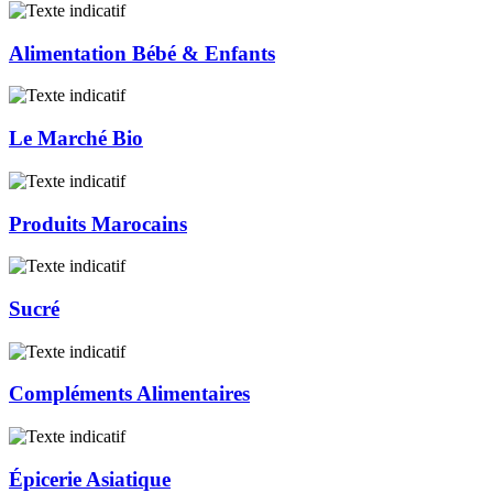
Alimentation Bébé & Enfants
Le Marché Bio
Produits Marocains
Sucré
Compléments Alimentaires
Épicerie Asiatique