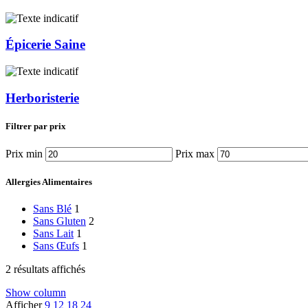
Épicerie Saine
Herboristerie
Filtrer par prix
Prix min
Prix max
Allergies Alimentaires
Sans Blé
1
Sans Gluten
2
Sans Lait
1
Sans Œufs
1
2 résultats affichés
Show column
Afficher
9
12
18
24