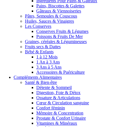
Ingrédients Pour Pains & Gâteaux
Pains, Biscottes & Galettes
Gâteaux & Viennoiseries
Pâtes, Semoules & Couscous
Huiles, Sauces & Vinaigres
Les Conserves
Conserves Fruits & Légumes
Poissons & Fruits De Mer
Graines, céréales & Légumineuses
Fruits secs & Dattes
Bébé & Enfants
1 à 12 Mois
1 An à 3 Ans
3 Ans à 5 Ans
Accessoires & Puériculture
Compléments Alimentaires
Santé & Bien-être
Détente & Sommeil
Digestion, Foie & Détox
Ossature & Articulations
Cœur & Circulation sanguine
Confort féminin
Mémoire & Concentration
Prostate & Confort Urinaire
Vitamines & Minéraux